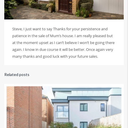
Steve, I just want to say Thanks for your persistence and
patience in the sale of Mum’s house. I am really pleased but
at the moment upset as I can’t believe I won’t be going there
again. I know in due course it will be better. Once again very
many thanks and good luck with your future sales.
Related posts