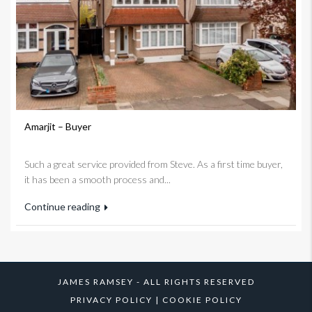
Amarjit – Buyer
Such a great service provided from Steve. As a first time buyer,
it has been a smooth process and...
Continue reading
JAMES RAMSEY - ALL RIGHTS RESERVED
PRIVACY POLICY
|
COOKIE POLICY