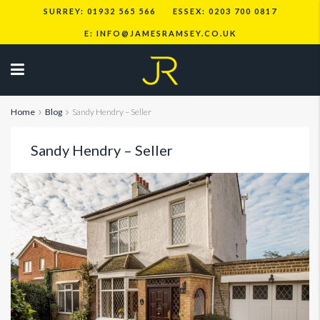
SURREY: 01932 565 566
ESSEX: 0203 700 0817
E: INFO@JAMESRAMSEY.CO.UK
Home
Blog
Sandy Hendry – Seller
Sandy Hendry – Seller