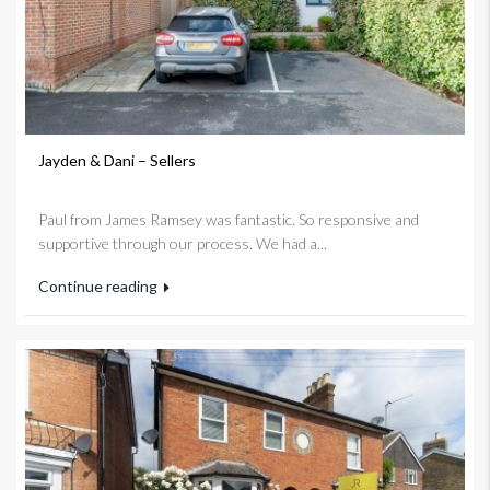
Jayden & Dani – Sellers
Paul from James Ramsey was fantastic. So responsive and
supportive through our process. We had a...
Continue reading