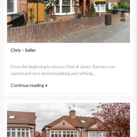
Chris – Seller
From the beginning to closure Paul at James Ramsey was
superb and very accommodating and nothing...
Continue reading