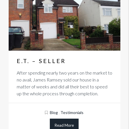
E.T. – SELLER
After spending nearly two years on the market to
no avail, James Ramsey sold our house in a
matter of weeks and did all their best to speed
up the whole process through completion.
Blog
,
Testimonials
Read More