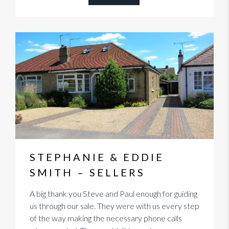
STEPHANIE & EDDIE
SMITH – SELLERS
A big thank you Steve and Paul enough for guiding
us through our sale. They were with us every step
of the way making the necessary phone calls