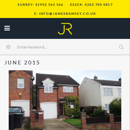
SURREY: 01932 565 566
ESSEX: 0203 700 0817
E: INFO@JAMESRAMSEY.CO.UK
JUNE 2015