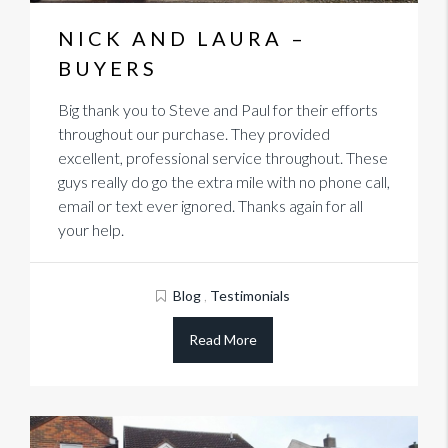
NICK AND LAURA –
BUYERS
Big thank you to Steve and Paul for their efforts
throughout our purchase. They provided
excellent, professional service throughout. These
guys really do go the extra mile with no phone call,
email or text ever ignored. Thanks again for all
your help.
Blog
,
Testimonials
Read More