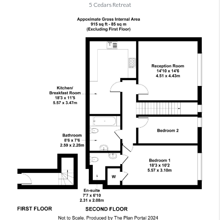
5 Cedars Retreat