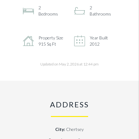
2
2
Bedrooms
Bathrooms
Property Size
Year Built
915 Sq Ft
2012
Updated on May 2, 2026 at 12:44 pm
ADDRESS
City:
Chertsey