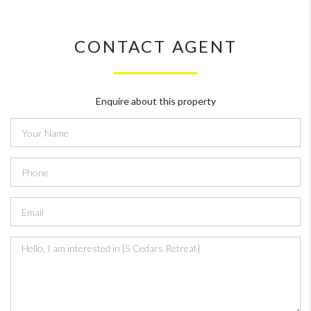
CONTACT AGENT
Enquire about this property