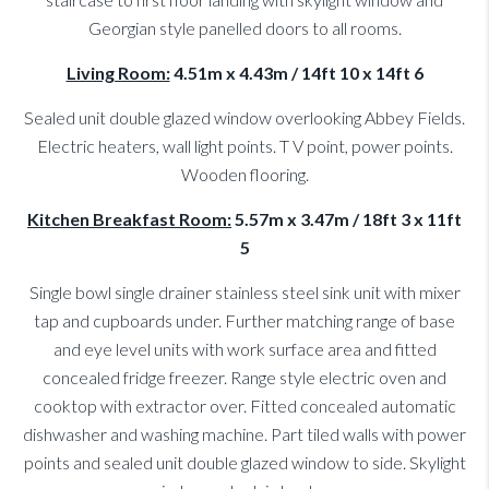
Georgian style panelled doors to all rooms.
Living Room:
4.51m x 4.43m / 14ft 10 x 14ft 6
Sealed unit double glazed window overlooking Abbey Fields.
Electric heaters, wall light points. T V point, power points.
Wooden flooring.
Kitchen Breakfast Room:
5.57m x 3.47m / 18ft 3 x 11ft
5
Single bowl single drainer stainless steel sink unit with mixer
tap and cupboards under. Further matching range of base
and eye level units with work surface area and fitted
concealed fridge freezer. Range style electric oven and
cooktop with extractor over. Fitted concealed automatic
dishwasher and washing machine. Part tiled walls with power
points and sealed unit double glazed window to side. Skylight