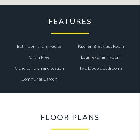
FEATURES
Bathroom and En-Suite
Kitchen Breakfast Room
Chain Free
Lounge/Dining Room
Close to Town and Station
Two Double Bedrooms
Communal Garden
FLOOR PLANS