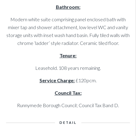
Bathroom:
Modern white suite comprising panel enclosed bath with
mixer tap and shower attachment, low level WC and vanity
storage units with inset wash hand basin. Fully tiled walls with
chrome ‘ladder’ style radiator. Ceramic tiled floor.
Tenure:
Leasehold. 108 years remaining.
Service Charge:
£120pcm.
Council Tax:
Runnymede Borough Council; Council Tax Band D.
DETAIL