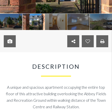
DESCRIPTION
A unique and spacious apartment occupying the entire top
floor of this attractive building overlooking the Abbey Fields
and Recreation Ground within walking distance of the Town
Centre and Railway Station.