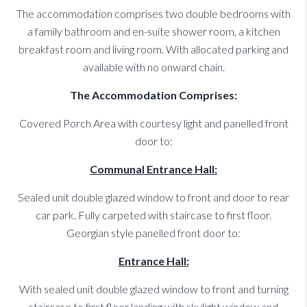
The accommodation comprises two double bedrooms with
a family bathroom and en-suite shower room, a kitchen
breakfast room and living room. With allocated parking and
available with no onward chain.
The Accommodation Comprises:
Covered Porch Area with courtesy light and panelled front
door to:
Communal Entrance Hall:
Sealed unit double glazed window to front and door to rear
car park. Fully carpeted with staircase to first floor.
Georgian style panelled front door to:
Entrance Hall:
With sealed unit double glazed window to front and turning
staircase to first floor landing with skylight window and