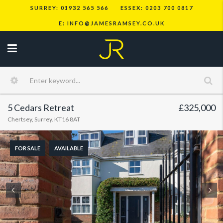
SURREY: 01932 565 566
ESSEX: 0203 700 0817
E: INFO@JAMESRAMSEY.CO.UK
5 Cedars Retreat
£325,000
Chertsey, Surrey. KT16 8AT
FOR SALE
AVAILABLE