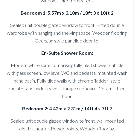
windows, electric heaters.
Bedroom 1:
5.57m x 3.10m / 18ft 3 x 10ft 2
Sealed unit double glazed window to front. Fitted double
wardrobe with hanging and shelving space. Wooden flooring.
Georgian style panelled door to:
En-Suite Shower Room:
Modern white suite comprising fully tiled shower cubicle
with glass screen, low level WC and pedestal mounted wash
hand basin. Fully tiled walls with chrome ‘ladder’ style
radiator and under eaves storage cupboard. Ceramic tiled
floor.
Bedroom 2:
4.42m x 2.31m / 14ft 4 x 7ft 7
Sealed unit double glazed window to front, wall mounted
electric heater. Power points. Wooden flooring.