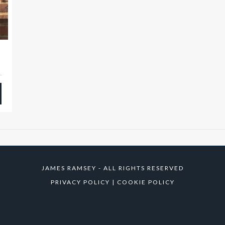
JAMES RAMSEY - ALL RIGHTS RESERVED
PRIVACY POLICY
|
COOKIE POLICY