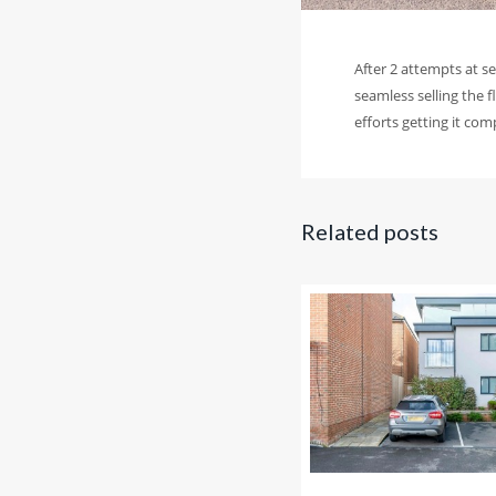
After 2 attempts at s
seamless selling the f
efforts getting it co
Related posts