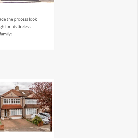
ade the process look
h for his tireless
family!