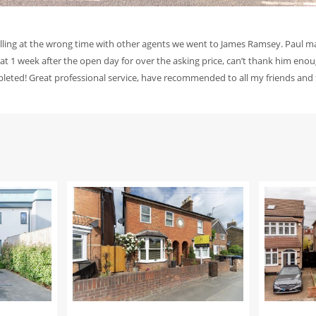
elling at the wrong time with other agents we went to James Ramsey. Paul m
lat 1 week after the open day for over the asking price, can’t thank him enoug
mpleted! Great professional service, have recommended to all my friends and 