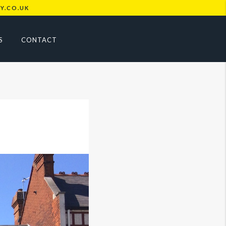
Y.CO.UK
S
CONTACT