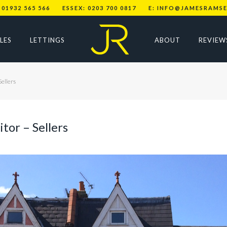
 01932 565 566
ESSEX: 0203 700 0817
E: INFO@JAMESRAMSE
LES
LETTINGS
ABOUT
REVIEW
Sellers
tor – Sellers