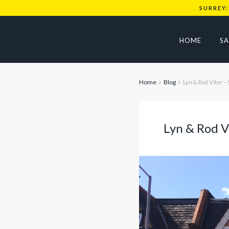
SURREY:
HOME
SA
Home
Blog
Lyn & Rod Vitor – 
Lyn & Rod Vi