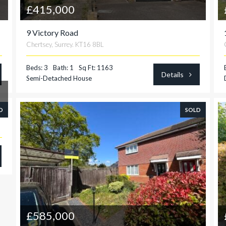
£415,000
9 Victory Road
Chertsey, Surrey. KT16 8BL
Beds: 3
Bath: 1
Sq Ft: 1163
Details
Semi-Detached House
D
SOLD
£585,000