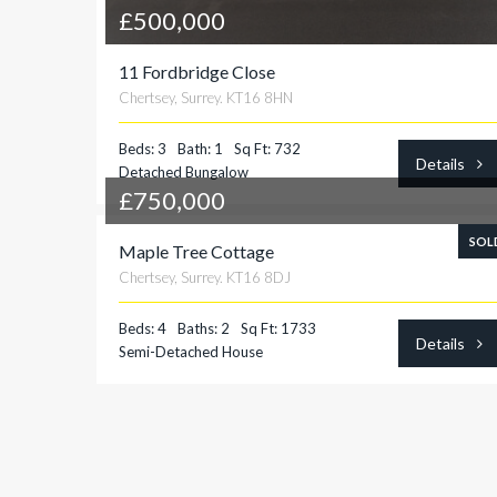
£500,000
11 Fordbridge Close
Chertsey, Surrey. KT16 8HN
Beds: 3
Bath: 1
Sq Ft: 732
Details
Detached Bungalow
£750,000
SOL
Maple Tree Cottage
Chertsey, Surrey. KT16 8DJ
Beds: 4
Baths: 2
Sq Ft: 1733
Details
Semi-Detached House