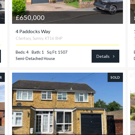
£650,000
4 Paddocks Way
Chertsey, Surrey. KT16 8HP
Beds: 4
Bath: 1
Sq Ft: 1507
Details
Semi-Detached House
R
SOLD