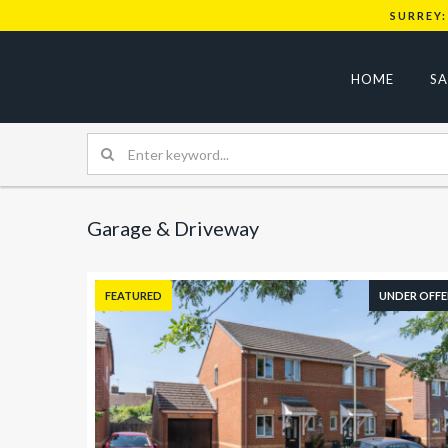
SURREY:
HOME
SA
Garage & Driveway
FEATURED
UNDER OFFE