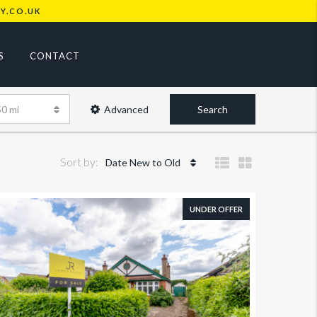
Y.CO.UK
S
CONTACT
50 mi
Advanced
Search
Sort by:
Date New to Old
UNDER OFFER