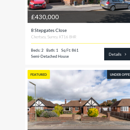
£430,000
8 Stepgates Close
Chertsey, Surrey. KT16 8HR
Beds: 2
Bath: 1
Sq Ft: 861
Details
Semi-Detached House
FEATURED
UNDER OFFE