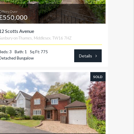
Offers Over
£550,000
12 Scotts Avenue
Sunbury-on-Thames, Middlesex. TW16 7HZ
Beds: 3
Bath: 1
Sq Ft: 775
Details
Detached Bungalow
SOLD