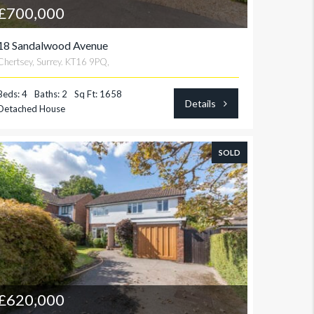
£700,000
18 Sandalwood Avenue
Chertsey, Surrey. KT16 9PQ,
Beds: 4
Baths: 2
Sq Ft: 1658
Details
Detached House
SOLD
£620,000