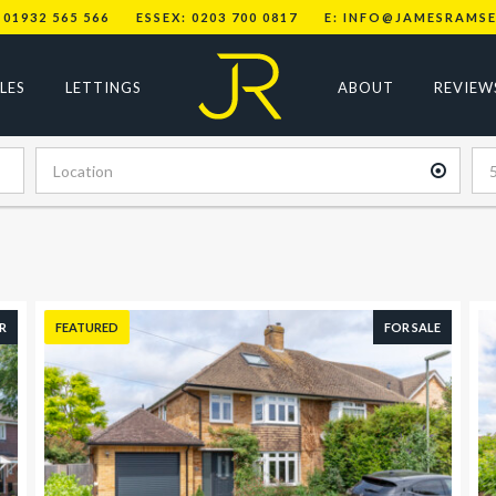
 01932 565 566
ESSEX: 0203 700 0817
E: INFO@JAMESRAMSE
LES
LETTINGS
ABOUT
REVIEW
R
FEATURED
FOR SALE