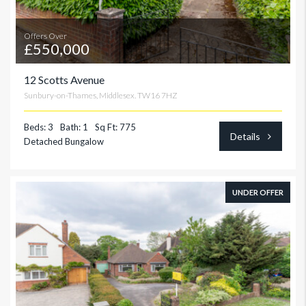
Offers Over
£550,000
12 Scotts Avenue
Sunbury-on-Thames, Middlesex. TW16 7HZ
Beds: 3
Bath: 1
Sq Ft: 775
Details
Detached Bungalow
UNDER OFFER