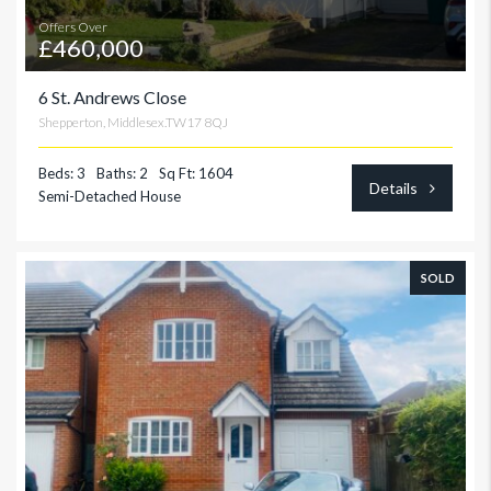
Offers Over
£460,000
6 St. Andrews Close
Shepperton, Middlesex.TW17 8QJ
Beds: 3
Baths: 2
Sq Ft: 1604
Details
Semi-Detached House
SOLD