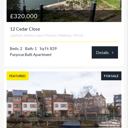
£320,000
12 Cedar Close
Laleham, Staines-upon-Thames, Middlesex. TW18 2TF
Beds: 2
Bath: 1
Sq Ft: 829
Details
Purpose Built Apartment
FEATURED
FOR SALE