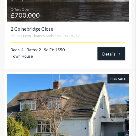
Offers Over
£700,000
2 Colnebridge Close
Staines-upon-Thames, Middlesex. TW18 4RZ
Beds: 4
Baths: 2
Sq Ft: 1550
Details
Town House
FOR SALE