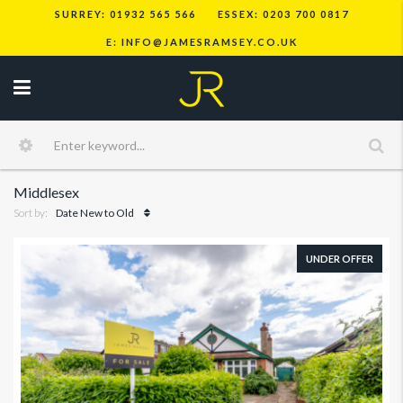
SURREY: 01932 565 566
ESSEX: 0203 700 0817
E: INFO@JAMESRAMSEY.CO.UK
Middlesex
Sort by:
Date New to Old
UNDER OFFER