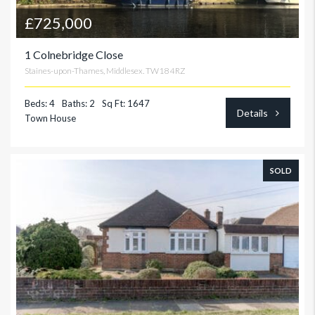
£725,000
1 Colnebridge Close
Staines-upon-Thames, Middlesex. TW18 4RZ
Beds: 4
Baths: 2
Sq Ft: 1647
Details
Town House
SOLD