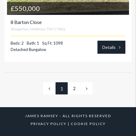
£550,000
8 Barton Close
Shepperton, Middlesex. TW17 9AQ,
Beds: 2
Bath: 1
Sq Ft: 1098
Details
Detached Bungalow
2
1
JAMES RAMSEY - ALL RIGHTS RESERVED
PRIVACY POLICY
|
COOKIE POLICY