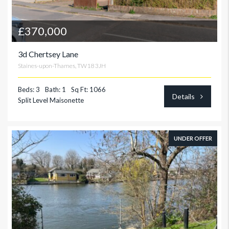
£370,000
3d Chertsey Lane
Staines-upon-Thames, TW18 3JH
Beds: 3
Bath: 1
Sq Ft: 1066
Details
Split Level Maisonette
UNDER OFFER