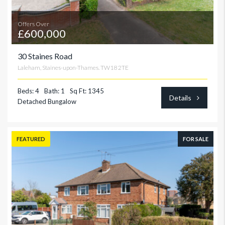
Offers Over
£600,000
30 Staines Road
Laleham, Staines-upon-Thames. TW18 2TE
Beds: 4
Bath: 1
Sq Ft: 1345
Details
Detached Bungalow
FEATURED
FOR SALE