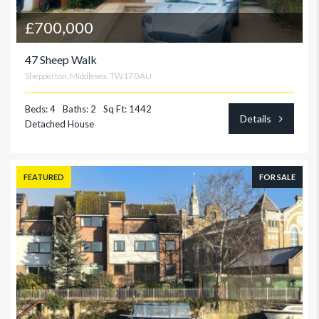
£700,000
47 Sheep Walk
Shepperton, Middlesex. TW17 0AU
Beds: 4
Baths: 2
Sq Ft: 1442
Details
Detached House
FEATURED
FOR SALE