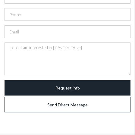
Request info
Send Direct Message