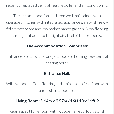
recently replaced central heating boiler and air conditioning.
The accommodation has been well maintained with
upgraded kitchen with integrated appliances, a stylish newly
fitted bathroom and low maintenance garden. New flooring
throughout adds to the light airy feel of the property.
The Accommodation Comprises:
Entrance Porch with storage cupboard housing new central
heating boiler.
Entrance Hall:
With wooden effect flooring and staircase to first floor with
understair cupboard.
Living Room:
5.14m x 3.57m / 16ft 10 x 11ft 9
Rear aspect living room with wooden effect floor. stylish