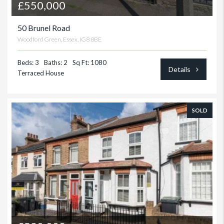
£550,000
50 Brunel Road
Woodford Green, Essex. IG8 8BE
Beds: 3
Baths: 2
Sq Ft: 1080
Details
Terraced House
SOLD