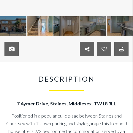
DESCRIPTION
7 Aymer Drive, Staines, Middlesex. TW18 3LL
Positioned in a popular cul-de-sac between Staines and
Chertsey with it’s own parking and single garage this freehold
house offers 2/3 bedroomed accommodation served by a