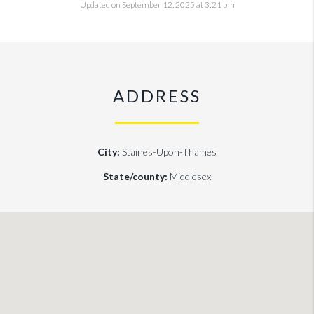
Updated on September 12, 2025 at 3:21 pm
ADDRESS
City:
Staines-Upon-Thames
State/county:
Middlesex