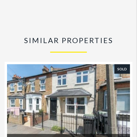
SIMILAR PROPERTIES
SOLD