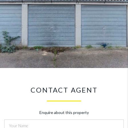
CONTACT AGENT
Enquire about this property