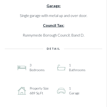
Garage:
Single garage with metal up and over door.
Council Tax:
Runnymede Borough Council; Band D.
DETAIL
3
1
Bedrooms
Bathrooms
Property Size
1
689 Sq Ft
Garage