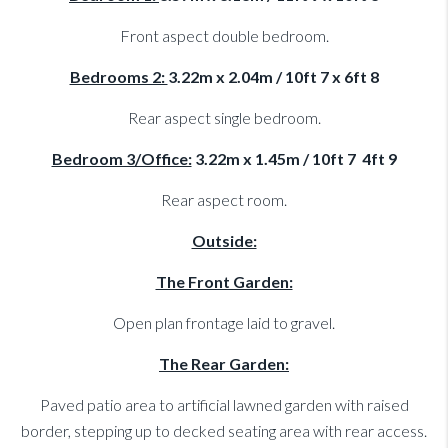
Front aspect double bedroom.
Bedrooms 2:
3.22m x 2.04m / 10ft 7 x 6ft 8
Rear aspect single bedroom.
Bedroom 3/Office:
3.22m x 1.45m / 10ft 7 4ft 9
Rear aspect room.
Outside:
The Front Garden:
Open plan frontage laid to gravel.
The Rear Garden:
Paved patio area to artificial lawned garden with raised
border, stepping up to decked seating area with rear access.