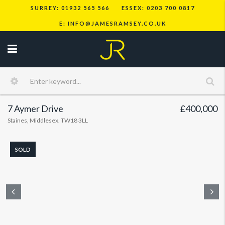
SURREY: 01932 565 566
ESSEX: 0203 700 0817
E: INFO@JAMESRAMSEY.CO.UK
7 Aymer Drive
£400,000
Staines, Middlesex. TW18 3LL
SOLD