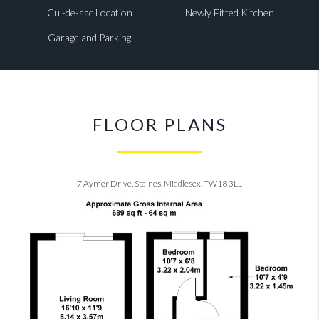
Cul-de-sac Location
Newly Fitted Kitchen
Garage and Parking
FLOOR PLANS
7 Aymer Drive, Staines, Middlesex. TW18 3LL