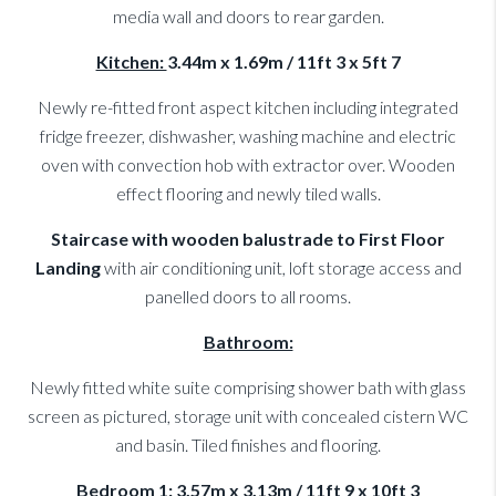
media wall and doors to rear garden.
Kitchen:
3.44m x 1.69m / 11ft 3 x 5ft 7
Newly re-fitted front aspect kitchen including integrated
fridge freezer, dishwasher, washing machine and electric
oven with convection hob with extractor over. Wooden
effect flooring and newly tiled walls.
Staircase with wooden balustrade to First Floor
Landing
with air conditioning unit, loft storage access and
panelled doors to all rooms.
Bathroom:
Newly fitted white suite comprising shower bath with glass
screen as pictured, storage unit with concealed cistern WC
and basin. Tiled finishes and flooring.
Bedroom 1:
3.57m x 3.13m / 11ft 9 x 10ft 3