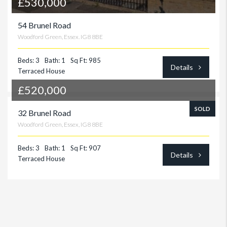
£530,000
54 Brunel Road
Woodford Green, Essex. IG8 8BE
Beds: 3
Bath: 1
Sq Ft: 985
Details
Terraced House
£520,000
SOLD
32 Brunel Road
Woodford Green, Essex, IG8 8BE
Beds: 3
Bath: 1
Sq Ft: 907
Details
Terraced House