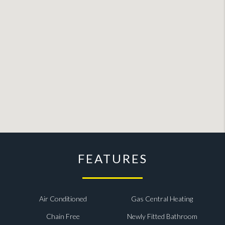
FEATURES
Air Conditioned
Gas Central Heating
Chain Free
Newly Fitted Bathroom