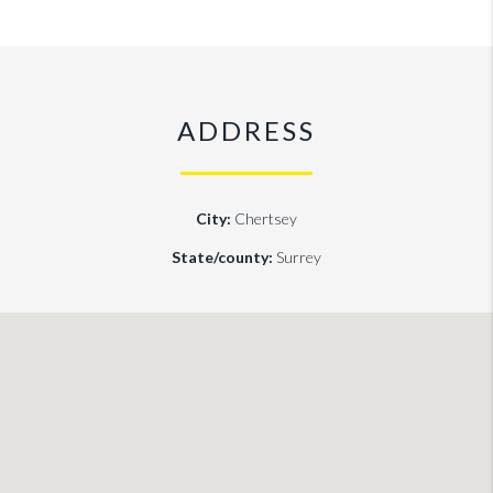
ADDRESS
City:
Chertsey
State/county:
Surrey