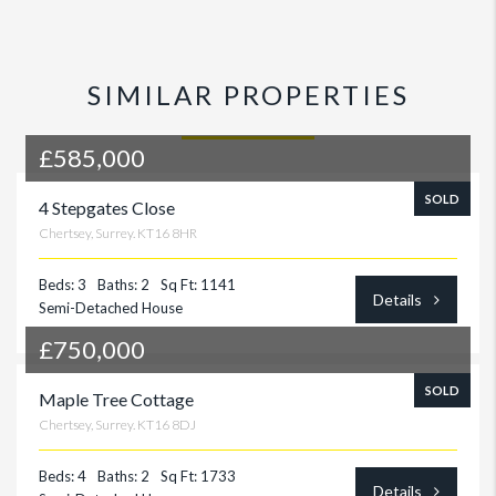
SIMILAR PROPERTIES
£585,000
SOLD
4 Stepgates Close
Chertsey, Surrey. KT16 8HR
Beds: 3
Baths: 2
Sq Ft: 1141
Details
Semi-Detached House
£750,000
SOLD
Maple Tree Cottage
Chertsey, Surrey. KT16 8DJ
Beds: 4
Baths: 2
Sq Ft: 1733
Details