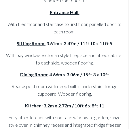
Panelled front door to:
Entrance Hall:
With tiled floor and staircase to first floor, panelled door to
each room.
Sitting Room:
3.61m x 3.47m / 11ft 10 x 11ft 5
With bay window, Victorian style fireplace and fitted cabinet
to each side, wooden flooring.
Dining Room:
4.66m x 3.06m / 15ft 3 x 10ft
Rear aspect room with deep built in understair storage
cupboard. Wooden flooring.
Kitchen:
3.2m x 2.72m / 10ft 6 x 8ft 11
Fully fitted kitchen with door and window to garden, range
style oven in chimney recess and integrated fridge freezer