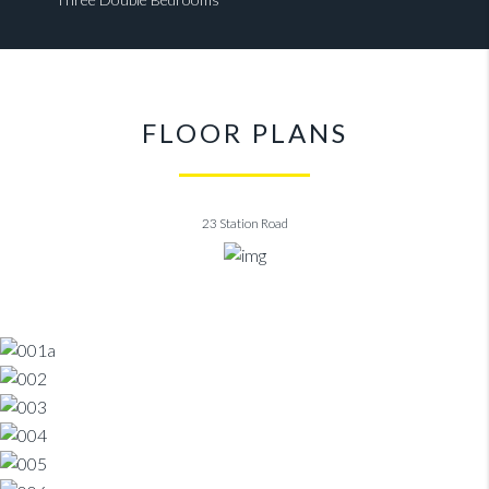
FLOOR PLANS
23 Station Road