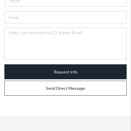
Request info
Send Direct Message