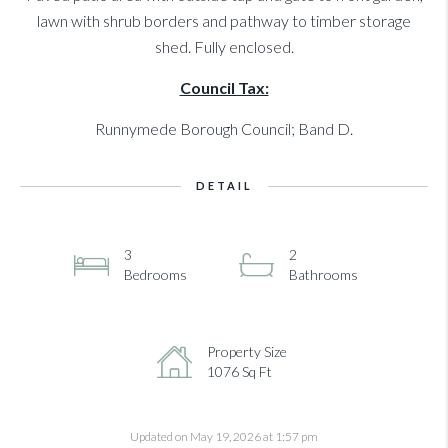
lawn with shrub borders and pathway to timber storage
shed. Fully enclosed.
Council Tax:
Runnymede Borough Council; Band D.
DETAIL
3
2
Bedrooms
Bathrooms
Property Size
1076 Sq Ft
Updated on May 19, 2026 at 1:57 pm