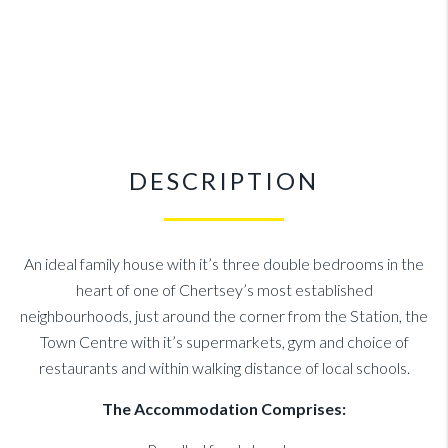
DESCRIPTION
An ideal family house with it’s three double bedrooms in the
heart of one of Chertsey’s most established
neighbourhoods, just around the corner from the Station, the
Town Centre with it’s supermarkets, gym and choice of
restaurants and within walking distance of local schools.
The Accommodation Comprises: