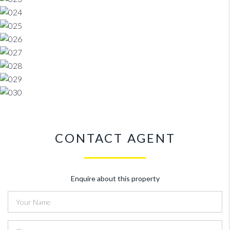
CONTACT AGENT
Enquire about this property