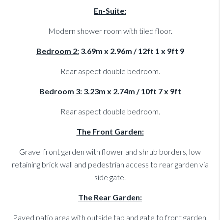
En-Suite:
Modern shower room with tiled floor.
Bedroom 2:
3.69m x 2.96m / 12ft 1 x 9ft 9
Rear aspect double bedroom.
Bedroom 3:
3.23m x 2.74m / 10ft 7 x 9ft
Rear aspect double bedroom.
The Front Garden:
Gravel front garden with flower and shrub borders, low
retaining brick wall and pedestrian access to rear garden via
side gate.
The Rear Garden:
Paved patio area with outside tap and gate to front garden,