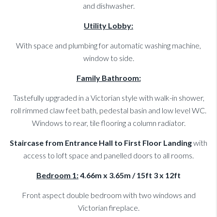
and dishwasher.
Utility Lobby:
With space and plumbing for automatic washing machine,
window to side.
Family Bathroom:
Tastefully upgraded in a Victorian style with walk-in shower,
roll rimmed claw feet bath, pedestal basin and low level WC.
Windows to rear, tile flooring a column radiator.
Staircase from Entrance Hall to First Floor Landing
with
access to loft space and panelled doors to all rooms.
Bedroom 1:
4.66m x 3.65m / 15ft 3 x 12ft
Front aspect double bedroom with two windows and
Victorian fireplace.