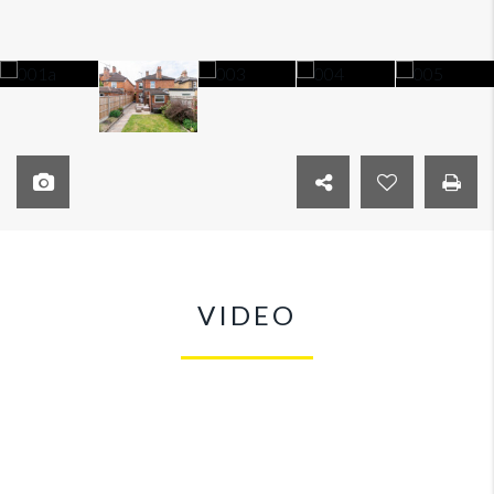
VIDEO