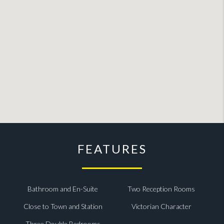
FEATURES
Bathroom and En-Suite
Two Reception Rooms
Close to Town and Station
Victorian Character
Three Double Bedrooms