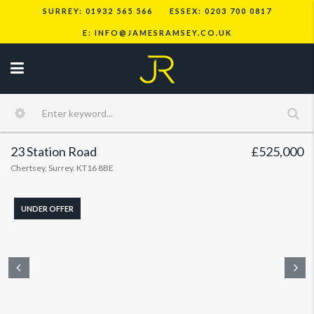
SURREY: 01932 565 566
ESSEX: 0203 700 0817
E: INFO@JAMESRAMSEY.CO.UK
23 Station Road
£525,000
Chertsey, Surrey. KT16 8BE
UNDER OFFER