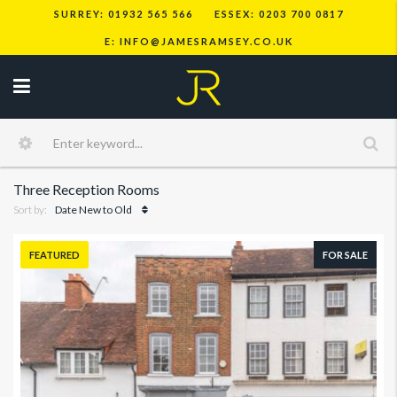
SURREY: 01932 565 566
ESSEX: 0203 700 0817
E: INFO@JAMESRAMSEY.CO.UK
Three Reception Rooms
Sort by:
Date New to Old
FEATURED
FOR SALE