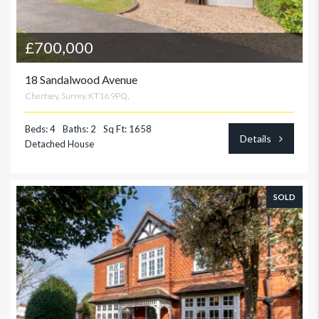
£700,000
18 Sandalwood Avenue
Chertsey, Surrey. KT16 9PQ,
Beds: 4
Baths: 2
Sq Ft: 1658
Details
Detached House
SOLD