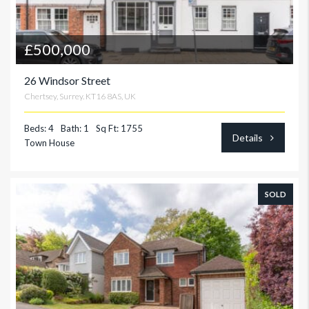
£500,000
26 Windsor Street
Chertsey, Surrey. KT16 8AS, UK
Beds: 4
Bath: 1
Sq Ft: 1755
Details
Town House
SOLD