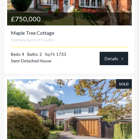
£750,000
Maple Tree Cottage
Chertsey, Surrey. KT16 8DJ
Beds: 4
Baths: 2
Sq Ft: 1733
Details
Semi-Detached House
SOLD