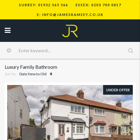
SURREY: 01932 565 566
ESSEX: 0203 700 0817
E: INFO@JAMESRAMSEY.CO.UK
Luxury Family Bathroom
Sort by:
Date New to Old
UNDER OFFER