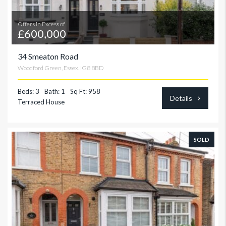
Offers in Excess of
£600,000
34 Smeaton Road
Woodford Green, Essex. IG8 8BD
Beds: 3
Bath: 1
Sq Ft: 958
Details
Terraced House
SOLD