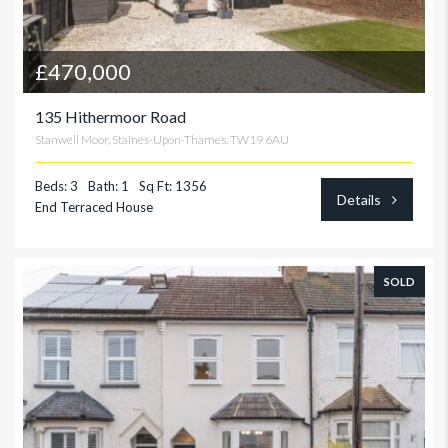
£470,000
135 Hithermoor Road
Stanwell Moor, Staines-Upon-Thames. TW19 6AU
Beds: 3
Bath: 1
Sq Ft: 1356
Details
End Terraced House
SOLD